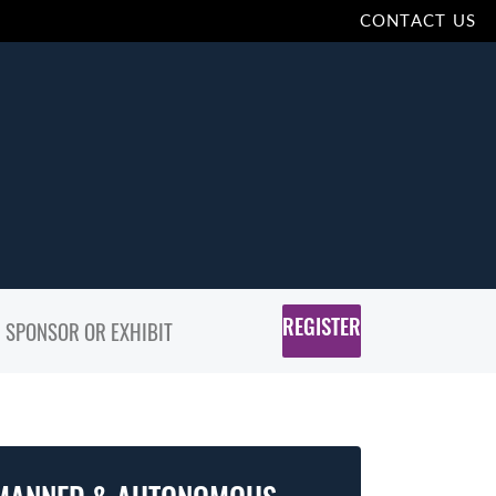
CONTACT US
REGISTER
SPONSOR OR EXHIBIT