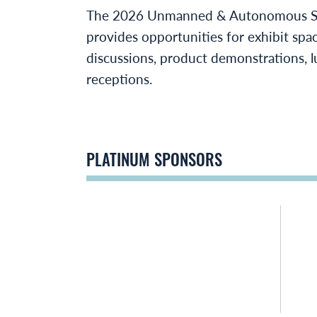
The 2026 Unmanned & Autonomous S
provides opportunities for exhibit spa
discussions, product demonstrations, l
receptions.
PLATINUM SPONSORS