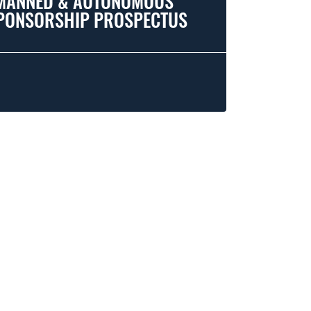
MANNED & AUTONOMOUS
PONSORSHIP PROSPECTUS