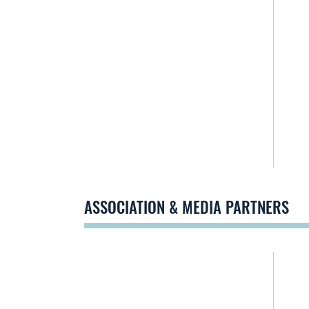
ASSOCIATION & MEDIA PARTNERS