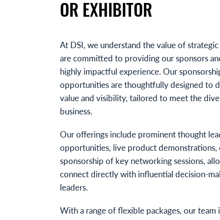
OR EXHIBITOR
At DSI, we understand the value of strategic
are committed to providing our sponsors and
highly impactful experience. Our sponsorshi
opportunities are thoughtfully designed to de
value and visibility, tailored to meet the div
business.
Our offerings include prominent thought lea
opportunities, live product demonstrations, 
sponsorship of key networking sessions, all
connect directly with influential decision-m
leaders.
With a range of flexible packages, our team 