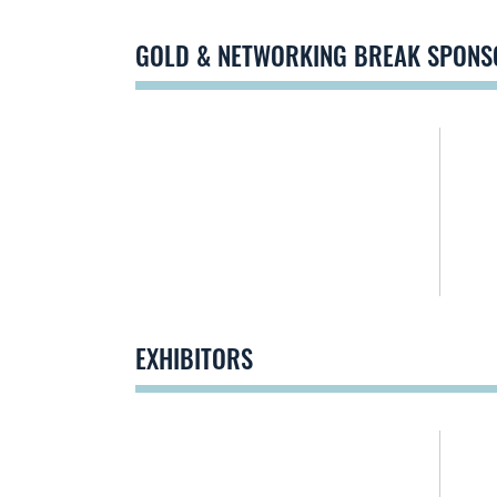
GOLD & NETWORKING BREAK SPONS
EXHIBITORS