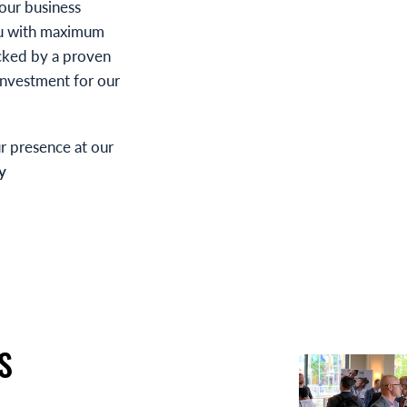
your business
ou with maximum
cked by a proven
 investment for our
r presence at our
y
S