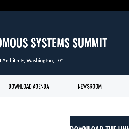
OMOUS SYSTEMS SUMMIT
f Architects, Washington, D.C.
DOWNLOAD AGENDA
NEWSROOM