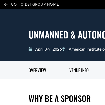
GO TO DSI GROUP HOME
UNMANNED & AUTON
April 8-9, 2026
American Institute o
OVERVIEW
VENUE INFO
WHY BE A SPONSOR