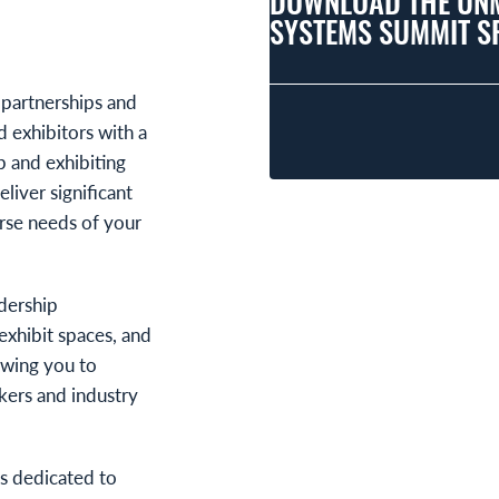
DOWNLOAD THE UN
SYSTEMS SUMMIT S
 partnerships and
 exhibitors with a
p and exhibiting
liver significant
erse needs of your
dership
exhibit spaces, and
owing you to
akers and industry
is dedicated to