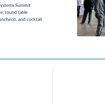
ystems Summit
ce, round table
uncheon, and cocktail