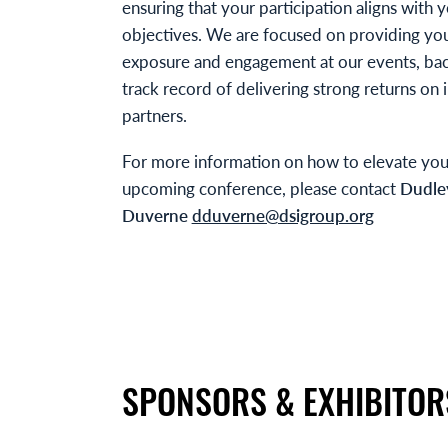
ensuring that your participation aligns with 
objectives. We are focused on providing y
exposure and engagement at our events, ba
track record of delivering strong returns on
partners.
For more information on how to elevate you
upcoming conference, please contact
Dudle
Duverne
dduverne@dsigroup.org
SPONSORS & EXHIBITOR